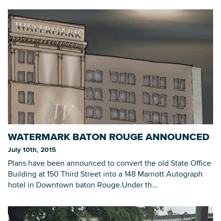
WATERMARK BATON ROUGE ANNOUNCED
July 10th, 2015
Plans have been announced to convert the old State Office
Building at 150 Third Street into a 148 Marriott Autograph
hotel in Downtown baton Rouge.Under th...