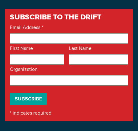
SUBSCRIBE TO THE DRIFT
Email Address
*
First Name
Last Name
Organization
*
indicates required