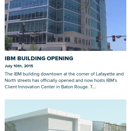
IBM BUILDING OPENING
July 10th, 2015
The IBM building downtown at the corner of Lafayette and
North streets has officially opened and now hosts IBM's
Client Innovation Center in Baton Rouge. T...