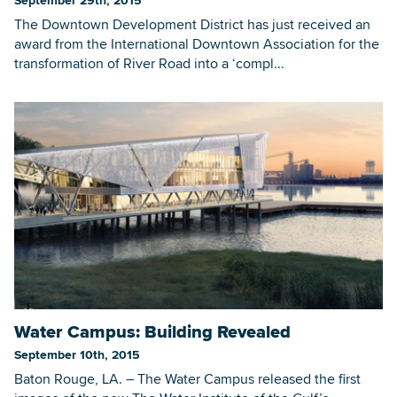
The Downtown Development District has just received an
award from the International Downtown Association for the
transformation of River Road into a ‘compl...
Water Campus: Building Revealed
September 10th, 2015
Baton Rouge, LA. – The Water Campus released the first