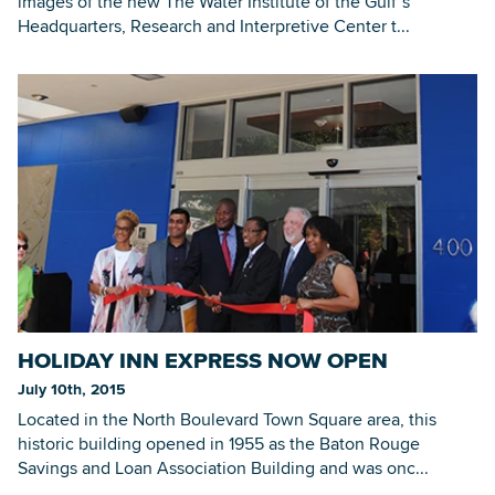
images of the new The Water Institute of the Gulf’s
Headquarters, Research and Interpretive Center t...
HOLIDAY INN EXPRESS NOW OPEN
July 10th, 2015
Located in the North Boulevard Town Square area, this
historic building opened in 1955 as the Baton Rouge
Savings and Loan Association Building and was onc...