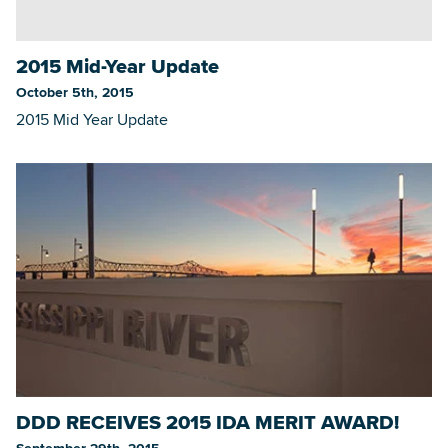
2015 Mid-Year Update
Searc
October 5th, 2015
2015 Mid Year Update
DDD RECEIVES 2015 IDA MERIT AWARD!
September 29th, 2015