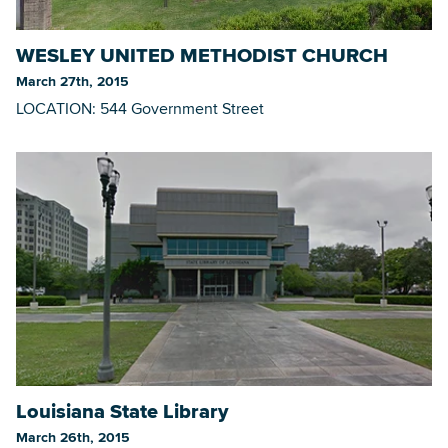
WESLEY UNITED METHODIST CHURCH
March 27th, 2015
LOCATION: 544 Government Street
Louisiana State Library
March 26th, 2015