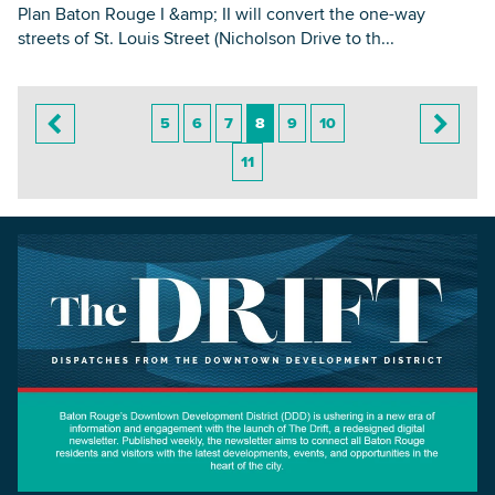
Plan Baton Rouge I &amp; II will convert the one-way
streets of St. Louis Street (Nicholson Drive to th...
5
6
7
8
9
10
11