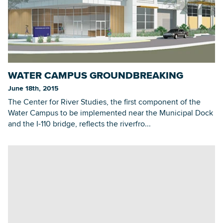
WATER CAMPUS GROUNDBREAKING
June 18th, 2015
The Center for River Studies, the first component of the
Water Campus to be implemented near the Municipal Dock
and the I-110 bridge, reflects the riverfro...