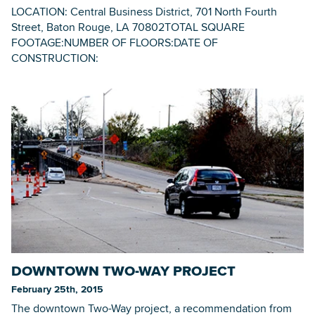
LOCATION: Central Business District, 701 North Fourth
Street, Baton Rouge, LA 70802TOTAL SQUARE
FOOTAGE:NUMBER OF FLOORS:DATE OF
CONSTRUCTION:
DOWNTOWN TWO-WAY PROJECT
February 25th, 2015
The downtown Two-Way project, a recommendation from