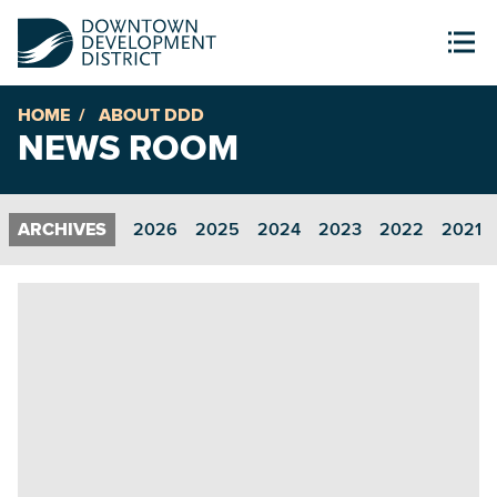
HOME
ABOUT DDD
NEWS ROOM
2026
2025
2024
2023
2022
2021