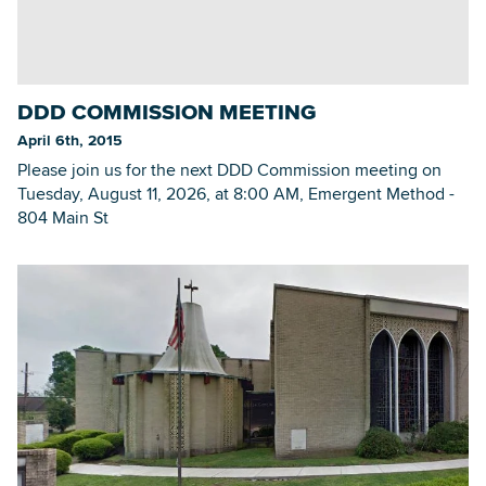
DDD COMMISSION MEETING
April 6th, 2015
Please join us for the next DDD Commission meeting on
Tuesday, August 11, 2026, at 8:00 AM, Emergent Method -
804 Main St