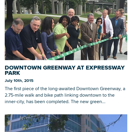
DOWNTOWN GREENWAY AT EXPRESSWAY
PARK
July 10th, 2015
The first piece of the long-awaited Downtown Greenway, a
2.75-mile walk and bike path linking downtown to the
inner-city, has been completed. The new green...