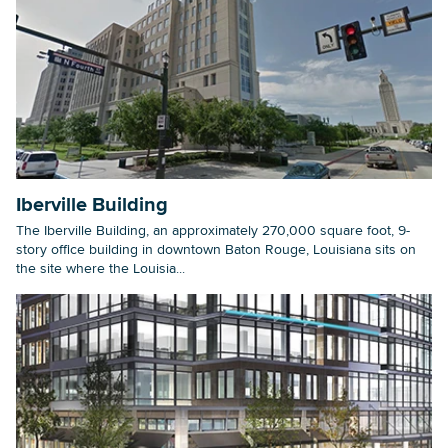
Iberville Building
The Iberville Building, an approximately 270,000 square foot, 9-
story office building in downtown Baton Rouge, Louisiana sits on
the site where the Louisia...