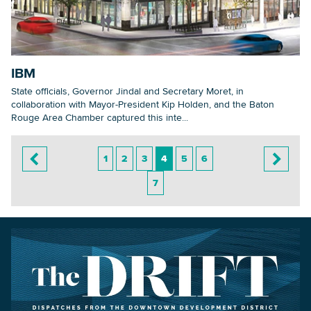
IBM
State officials, Governor Jindal and Secretary Moret, in
collaboration with Mayor-President Kip Holden, and the Baton
Rouge Area Chamber captured this inte...
1
2
3
4
5
6
7