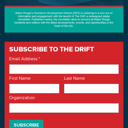
SUBSCRIBE TO THE DRIFT
Email Address
*
First Name
Last Name
Organization