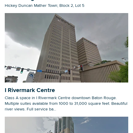
Hickey Duncan Mather Town; Block 2, Lot 5
I Rivermark Centre
Class A space in I Rivermark Centre downtown Baton Rouge.
Multiple suites available from 1000 to 31,000 square feet. Beautiful
river views. Full service ba...