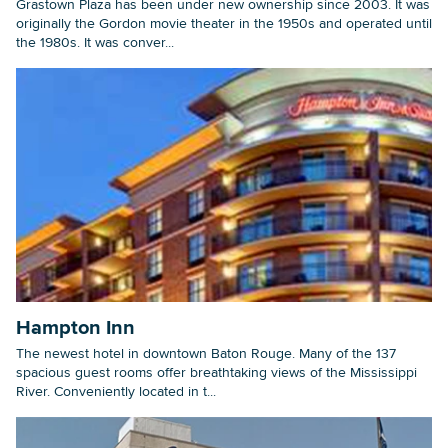
Grastown Plaza has been under new ownership since 2003. It was
originally the Gordon movie theater in the 1950s and operated until
the 1980s. It was conver...
Hampton Inn
The newest hotel in downtown Baton Rouge. Many of the 137
spacious guest rooms offer breathtaking views of the Mississippi
River. Conveniently located in t...