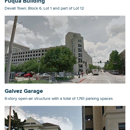
Fuqua Building
Devall Town; Block 6, Lot 1 and part of Lot 12
Searc
Galvez Garage
6-story open-air structure with a total of 1,761 parking spaces