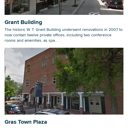
Grant Building
The historic W. T. Grant Building underwent renovations in 2007 to
now contain twelve private offices, including two conference
rooms and amenities, as spa...
Gras Town Plaza