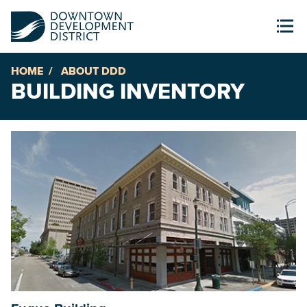
HOME
ABOUT DDD
BUILDING INVENTORY