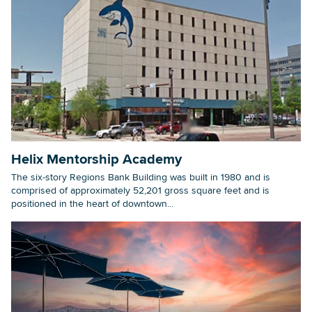
Helix Mentorship Academy
The six-story Regions Bank Building was built in 1980 and is
comprised of approximately 52,201 gross square feet and is
positioned in the heart of downtown...