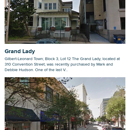
Grand Lady
Gilbert-Leonard Town; Block 3, Lot 12 The Grand Lady, located at
310 Convention Street, was recently purchased by Mark and
Debbie Hudson. One of the last V...