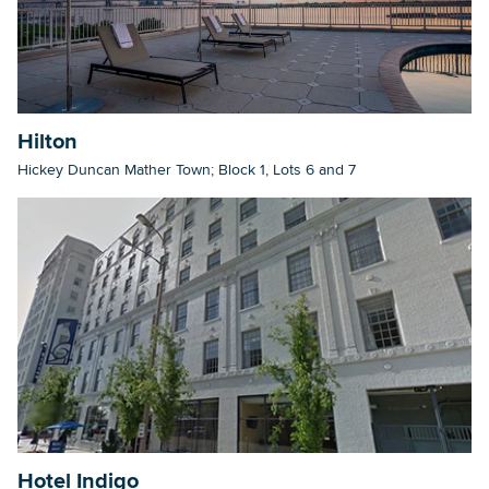
Hilton
Hickey Duncan Mather Town; Block 1, Lots 6 and 7
Hotel Indigo