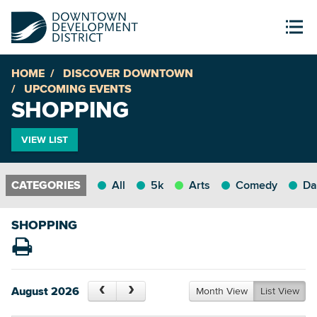
HOME
DISCOVER DOWNTOWN
UPCOMING EVENTS
SHOPPING
VIEW LIST
All
5k
Arts
Comedy
Da
SHOPPING
August 2026
Month View
List View