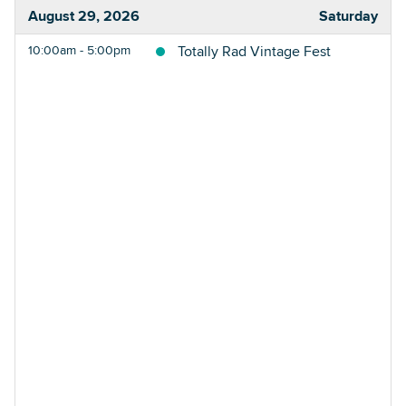
August 29, 2026
Saturday
10:00am - 5:00pm
Totally Rad Vintage Fest
Searc