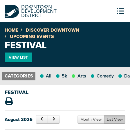
HOME
DISCOVER DOWNTOWN
UPCOMING EVENTS
FESTIVAL
VIEW LIST
All
5k
Arts
Comedy
Da
FESTIVAL
August 2026
Month View
List View