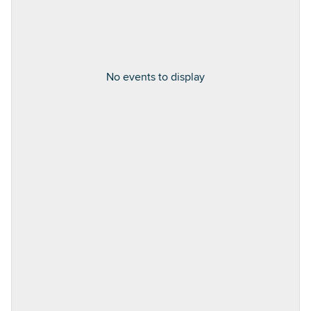
No events to display