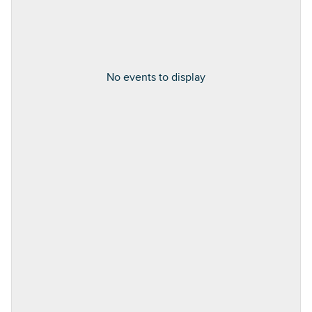
No events to display