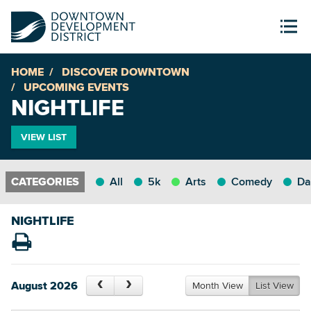
HOME
DISCOVER DOWNTOWN
UPCOMING EVENTS
NIGHTLIFE
VIEW LIST
All
5k
Arts
Comedy
Da
NIGHTLIFE
August 2026
Month View
List View