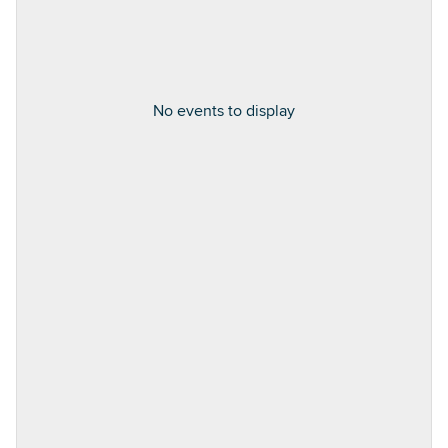
No events to display