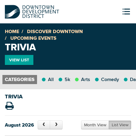
HOME
DISCOVER DOWNTOWN
UPCOMING EVENTS
TRIVIA
VIEW LIST
All
5k
Arts
Comedy
Da
TRIVIA
August 2026
Month View
List View